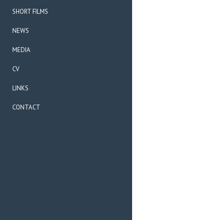
SHORT FILMS
NEWS
MEDIA
CV
LINKS
CONTACT