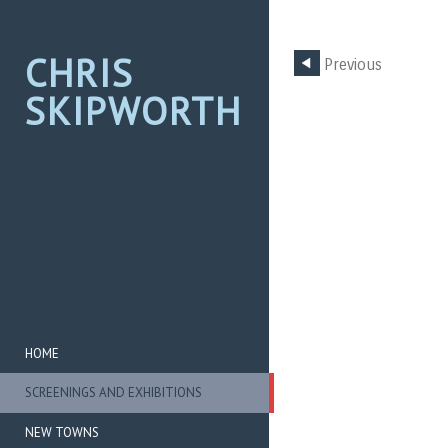
CHRIS
Previous
SKIPWORTH
HOME
SCREENINGS AND EXHIBITIONS
NEW TOWNS