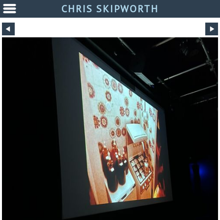
CHRIS SKIPWORTH