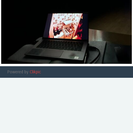
Powered by
Clikpic